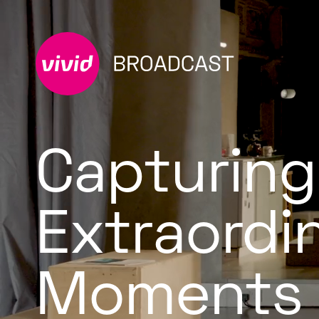
Capturing
Extraordi
Moments