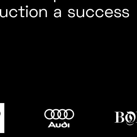
uction a success
MUSIC /
ED CARPET
FESTIVALS
FASHION
EVENTS
HYBRID EVE