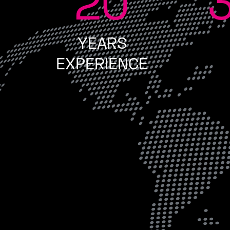
20
YEARS
EXPERIENCE