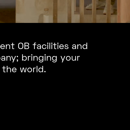
nt OB facilities and
any; bringing your
the world.
mote
Cinematic
duction
Multi-
trol
Camera