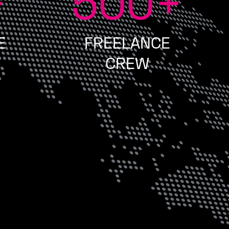
+
500
+
E
FREELANCE
CREW