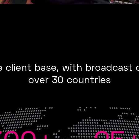
 client base, with broadcast 
over 30 countries