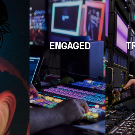
ENGAGED
T