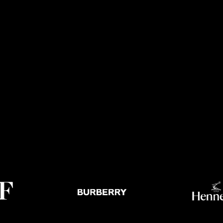
NEWS /
THEATRE /
FACTUAL
NTS
SCRIPTED