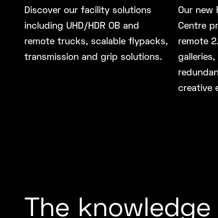
Discover our facility solutions
Our new 
including UHD/HDR OB and
Centre pr
remote trucks, scalable flypacks,
remote 2.
transmission and grip solutions.
galleries,
redundan
creative 
The knowledge 