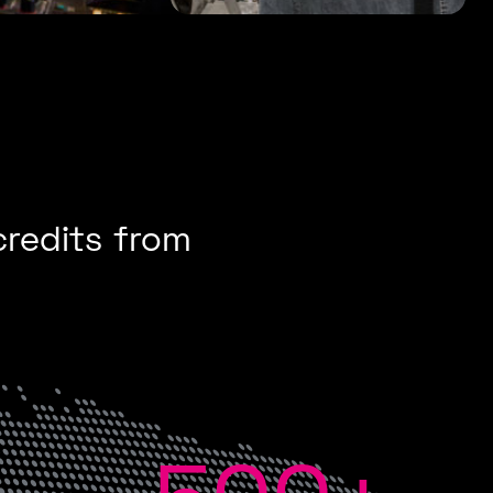
credits from