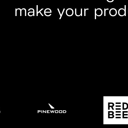
make your prod
LIGHT
ENTERTAINMENT
R
SPORT
/ UNSCRIPTED