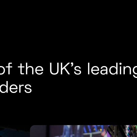
f the UK’s leadin
ders