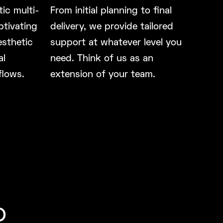
ic multi-
From initial planning to final
ptivating
delivery, we provide tailored
esthetic
support at whatever level you
al
need. Think of us as an
flows.
extension of your team.
o