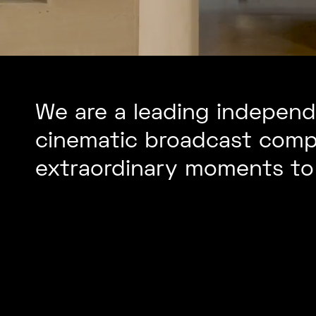
We are a leading independe
cinematic broadcast comp
extraordinary moments to 
Outside &
Remote
Re
Broadcast
Pro
Facilities
Con