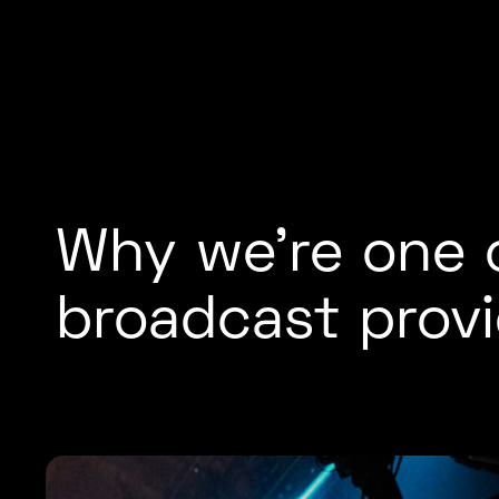
Why we’re one o
broadcast provi