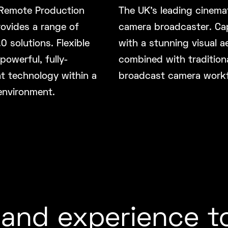
Remote Production
The UK’s leading cinemat
ovides a range of
camera broadcaster. Ca
0 solutions. Flexible
with a stunning visual a
 powerful, fully-
combined with tradition
t technology within a
broadcast camera work
environment.
and experience t