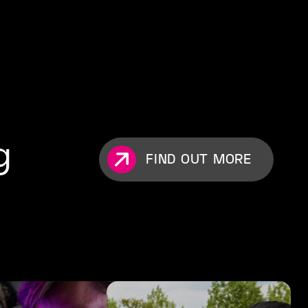
g
FIND OUT MORE