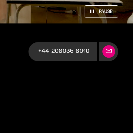
PAUSE
+44 208035 8010
Your
Production
Partner