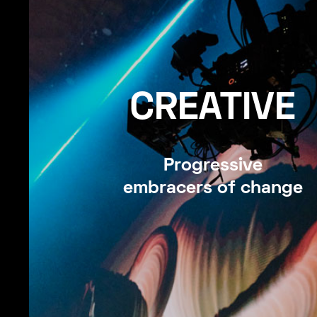
CREATIVE
Progressive
embracers of change