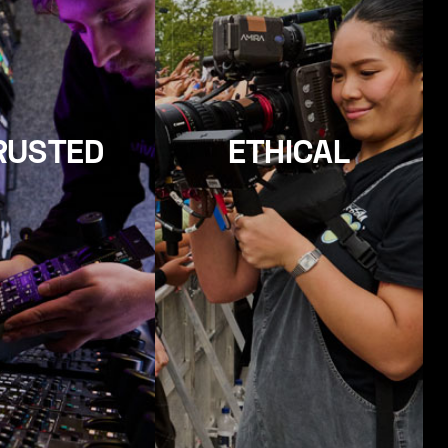
RUSTED
ETHICAL