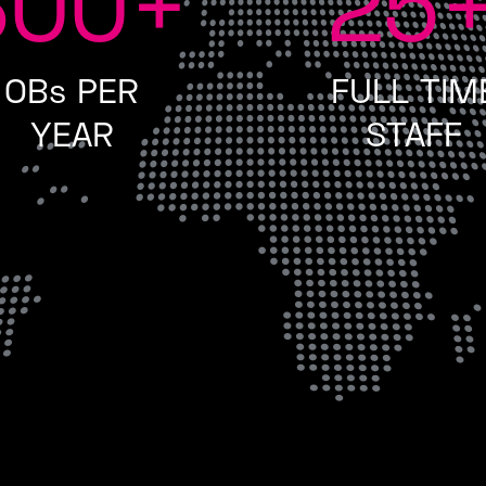
300
+
25
OBs PER
FULL TIM
YEAR
STAFF