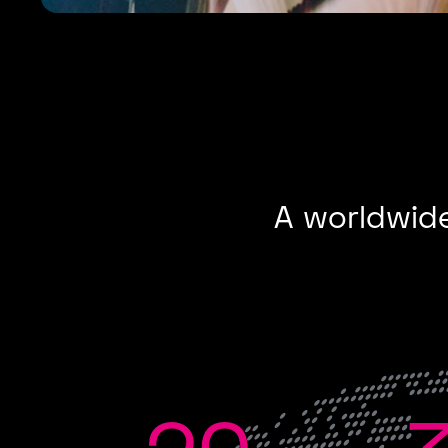
A worldwide