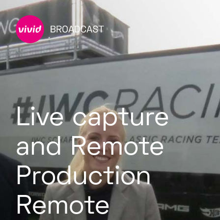
Live capture
and Remote
Production
Remote