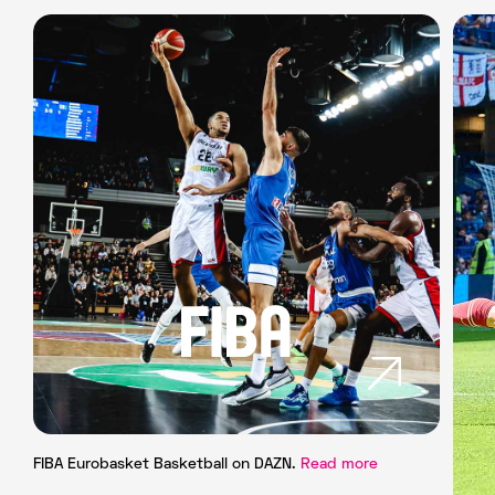
FIBA Eurobasket Basketball on DAZN.
Read more