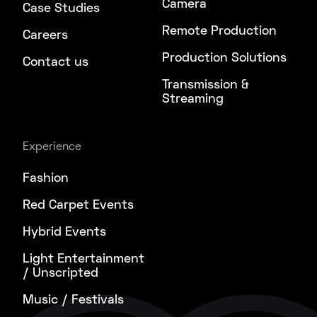
Camera
Case Studies
Remote Production
Careers
Production Solutions
Contact us
Transmission &
Streaming
Experience
Fashion
Red Carpet Events
Hybrid Events
Light Entertainment
/ Unscripted
Music / Festivals