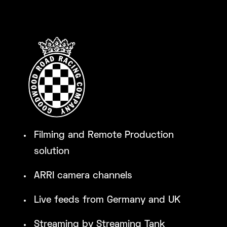
Filming and Remote Production
solution
ARRI camera channels
Live feeds from Germany and UK
Streaming by Streaming Tank