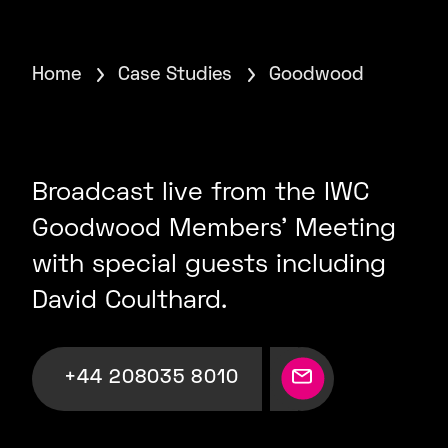
Home
Case Studies
Goodwood
Broadcast live from the IWC
Goodwood Members’ Meeting
with special guests including
David Coulthard.
+44 208035 8010