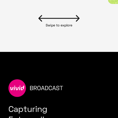
Capturing