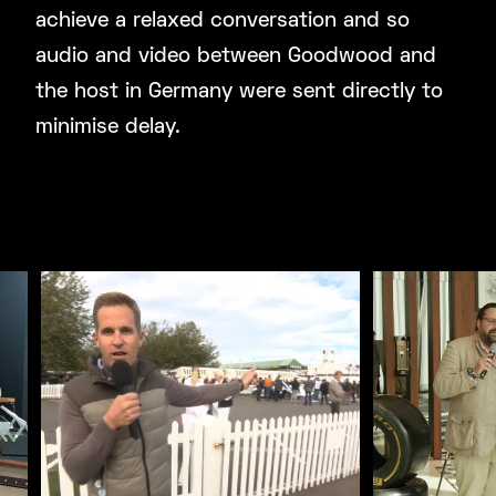
achieve a relaxed conversation and so
audio and video between Goodwood and
the host in Germany were sent directly to
minimise delay.