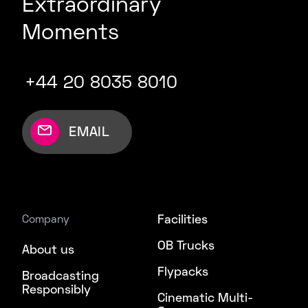
Extraordinary
Moments
+44 20 8035 8010
EMAIL
Facilities
Company
OB Trucks
About us
Flypacks
Broadcasting
Responsibly
Cinematic Multi-