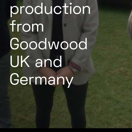
production
from
Goodwood
UK and
Germany