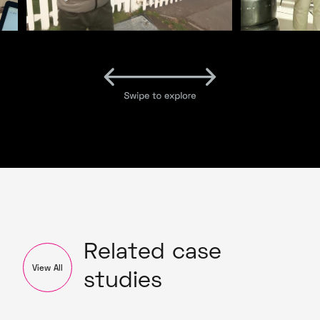
Related case
View All
studies