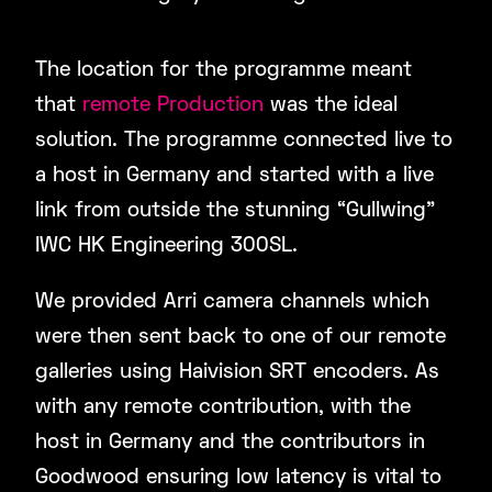
The location for the programme meant
that
remote Production
was the ideal
solution. The programme connected live to
a host in Germany and started with a live
link from outside the stunning “Gullwing”
IWC HK Engineering 300SL.
We provided Arri camera channels which
were then sent back to one of our remote
galleries using Haivision SRT encoders. As
with any remote contribution, with the
host in Germany and the contributors in
Goodwood ensuring low latency is vital to