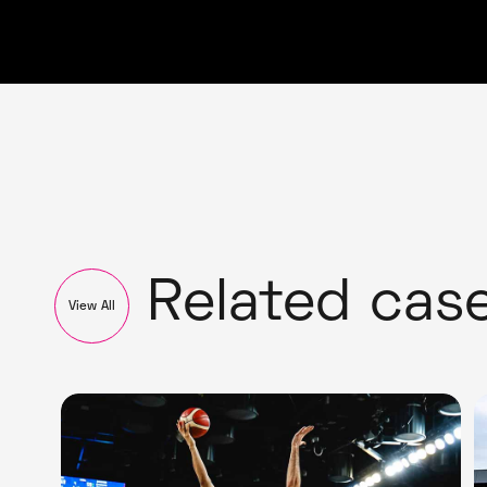
Related cas
View All