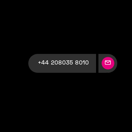
+44 208035 8010