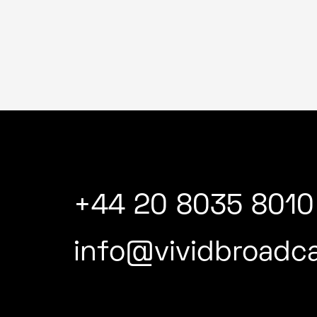
+44 20 8035 8010
info@vividbroadca