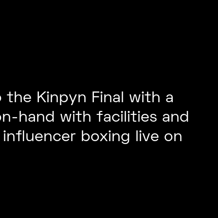
 the Kinpyn Final with a
n-hand with facilities and
influencer boxing live on