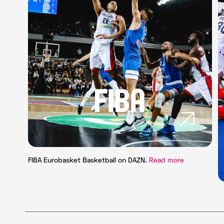
FIBA Eurobasket Basketball on DAZN.
Read more