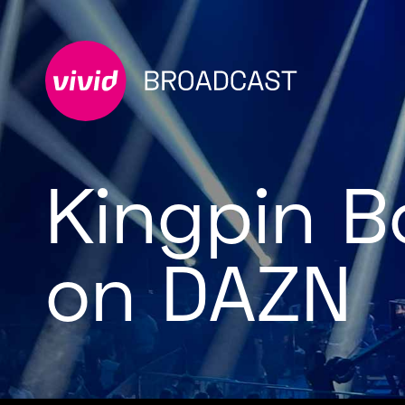
Kingpin B
on DAZN