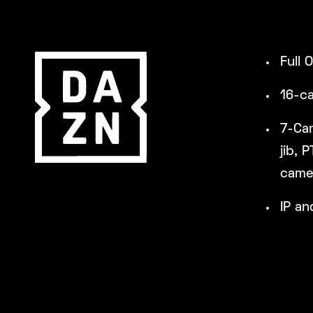
Full 
16-c
7-Ca
jib, 
camer
IP an