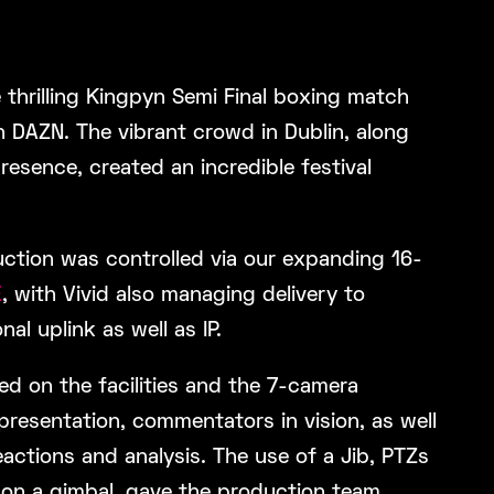
 thrilling Kingpyn Semi Final boxing match
n DAZN. The vibrant crowd in Dublin, along
presence, created an incredible festival
uction was controlled via our expanding 16-
E
, with Vivid also managing delivery to
nal uplink as well as IP.
d on the facilities and the 7-camera
presentation, commentators in vision, as well
actions and analysis. The use of a Jib, PTZs
on a gimbal, gave the production team