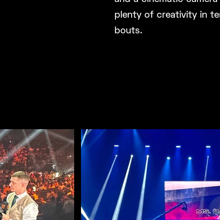
plenty of creativity in
bouts.