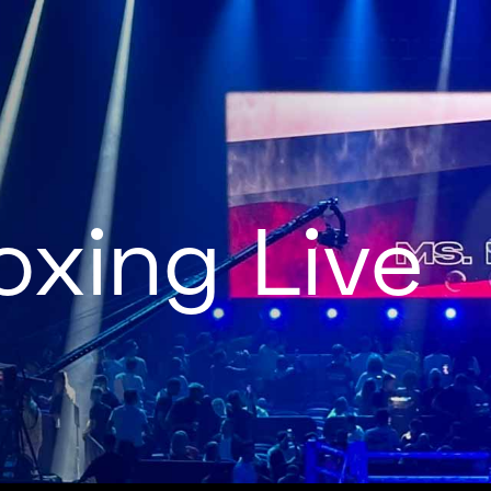
oxing Live