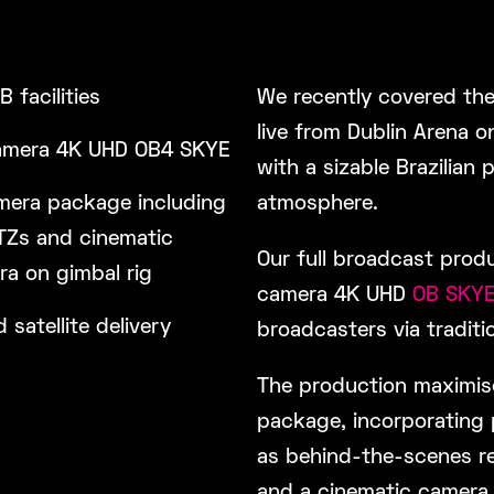
OB facilities
We recently covered the
live from Dublin Arena o
amera 4K UHD OB4 SKYE
with a sizable Brazilian 
mera package including
atmosphere.
PTZs and cinematic
Our full broadcast prod
a on gimbal rig
camera 4K UHD
OB SKY
d satellite delivery
broadcasters via traditio
The production maximise
package, incorporating 
as behind-the-scenes re
and a cinematic camera 