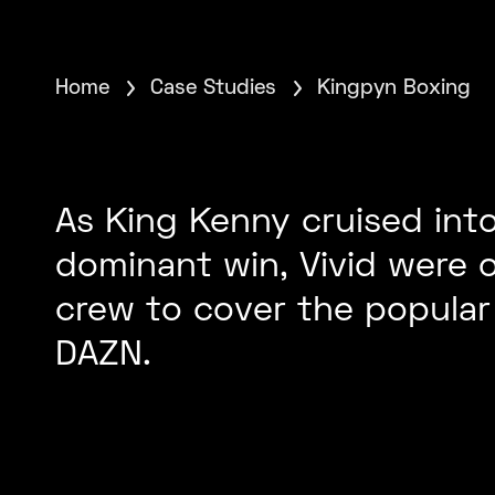
Home
Case Studies
Kingpyn Boxing
As King Kenny cruised into
dominant win, Vivid were o
crew to cover the popular 
DAZN.