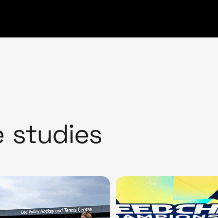
e studies