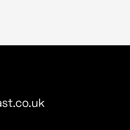
st.co.uk