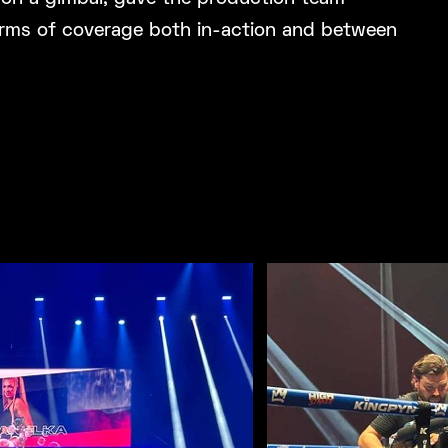
 terms of coverage both in-action and between