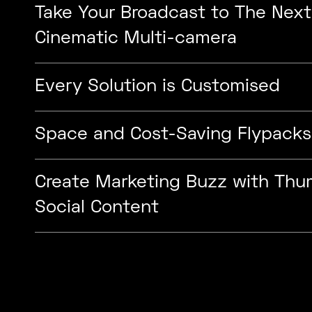
Take Your Broadcast to The Next
Cinematic Multi-camera
Every Solution is Customised
Space and Cost-Saving Flypacks
Create Marketing Buzz with Th
Social Content