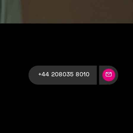
+44 208035 8010