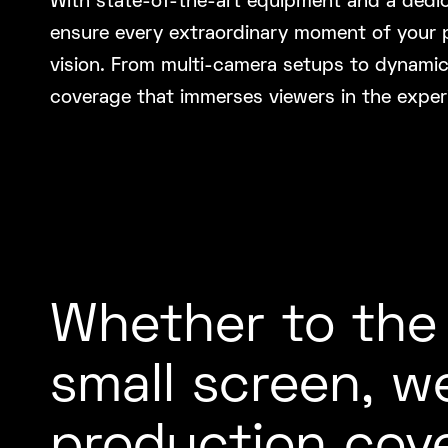
With state-of-the-art equipment and a dedi
ensure every extraordinary moment of your pr
vision. From multi-camera setups to dynami
coverage that immerses viewers in the exper
Whether to the
small screen, w