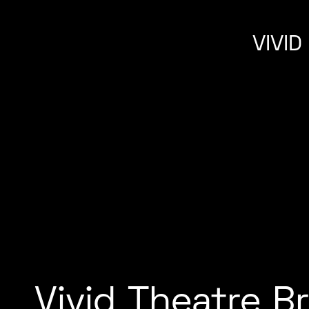
VIVI
Vivid Theatre B