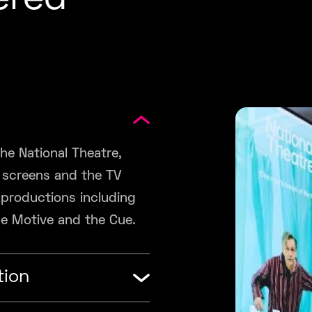
ered
he National Theatre,
a screens and the TV
 productions including
he Motive and the Cue.
tion