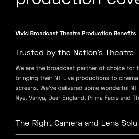
production cov
Vivid Broadcast Theatre Production Benefits
Trusted by the Nation’s Theatre
We are the broadcast partner of choice for t
bringing their NT Live productions to cinem
screens. We’ve delivered some wonderful NT
Nye, Vanya, Dear England, Prima Facie and T
The Right Camera and Lens Solu