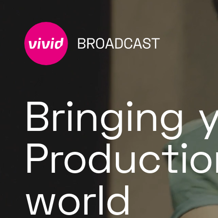
Bringing 
Productio
world