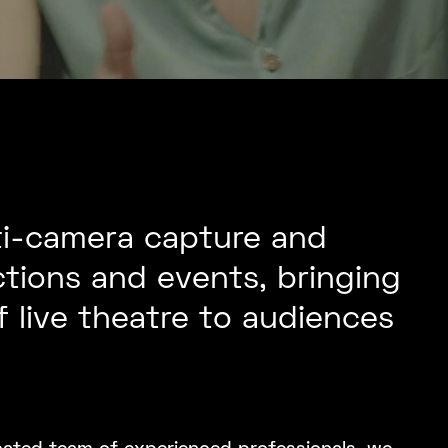
ti-camera capture and
tions and events, bringing
 live theatre to audiences