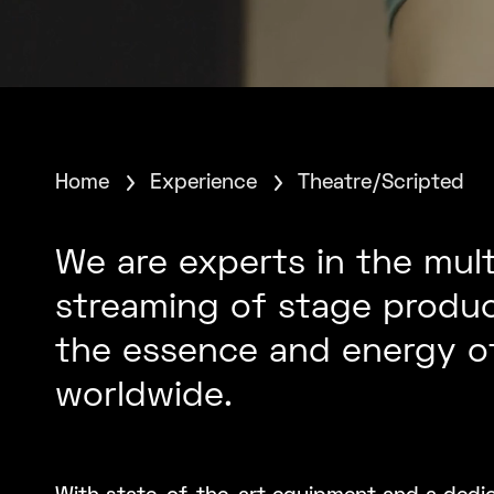
Home
Experience
Theatre/Scripted
We are experts in the mul
streaming of stage produc
the essence and energy of
worldwide.