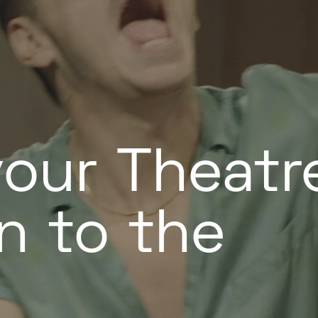
your Theatr
n to the