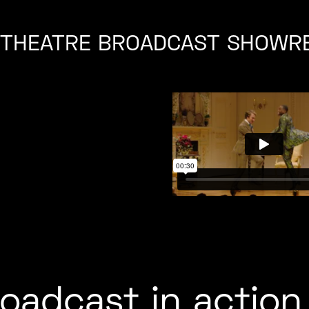
D THEATRE BROADCAST SHOWR
roadcast in action