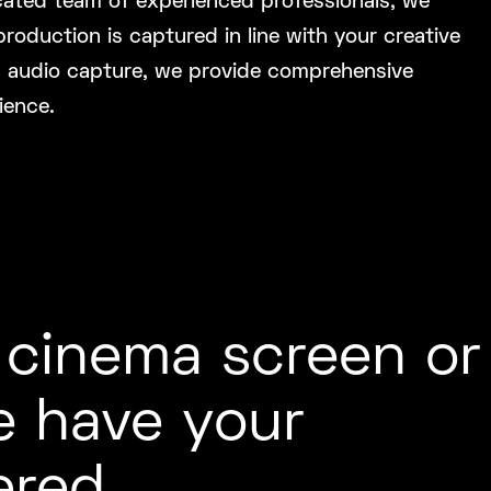
cated team of experienced professionals, we
oduction is captured in line with your creative
c audio capture, we provide comprehensive
ience.
 cinema screen or
e have your