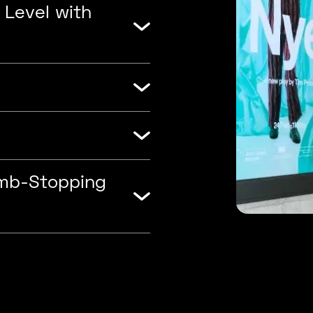
 Level with
umb-Stopping