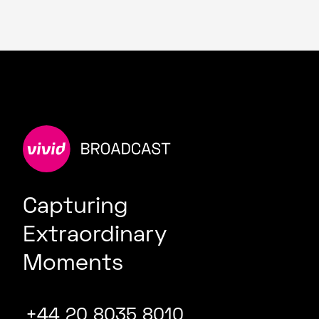
Capturing
Extraordinary
Moments
+44 20 8035 8010