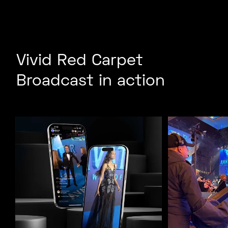
Vivid Red Carpet
Broadcast in action