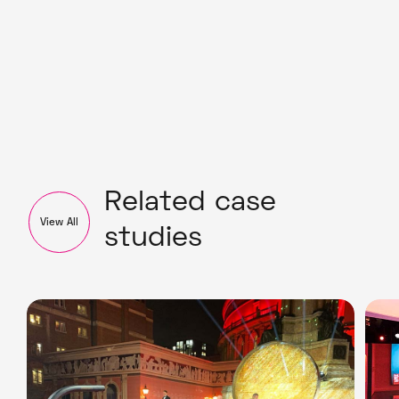
Related case
View All
studies