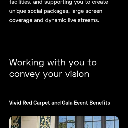
facilities, and supporting you to create
unique social packages, large screen
coverage and dynamic live streams.
Working with you to
convey your vision
Vivid Red Carpet and Gala Event Benefits