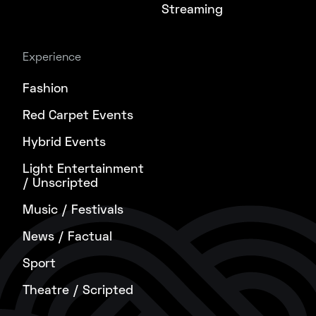
Streaming
Experience
Fashion
Red Carpet Events
Hybrid Events
Light Entertainment
/ Unscripted
Music / Festivals
News / Factual
Sport
Theatre / Scripted