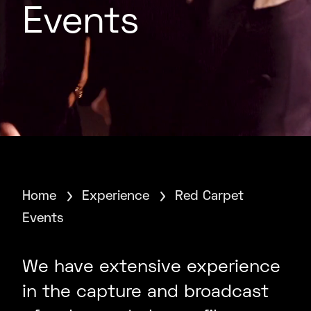
Events
Home
Experience
Red Carpet
Events
We have extensive experience
in the capture and broadcast