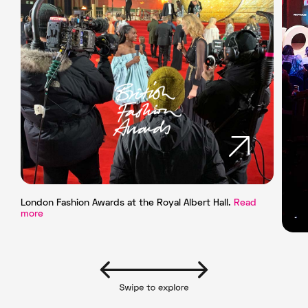
London Fashion Awards at the Royal Albert Hall.
Read
more