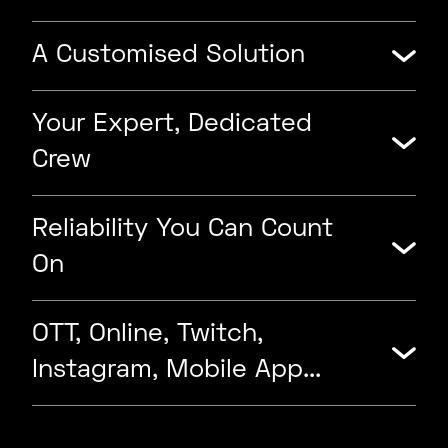
A Customised Solution
Your Expert, Dedicated
Crew
Reliability You Can Count
On
OTT, Online, Twitch,
Instagram, Mobile App...