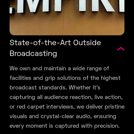
State-of-the-Art Outside
Broadcasting
We own and maintain a wide range of
facilities and grip solutions of the highest
broadcast standards. Whether it’s
capturing all audience reaction, live action,
or red carpet interviews, we deliver pristine
visuals and crystal-clear audio, ensuring
every moment is captured with precision.