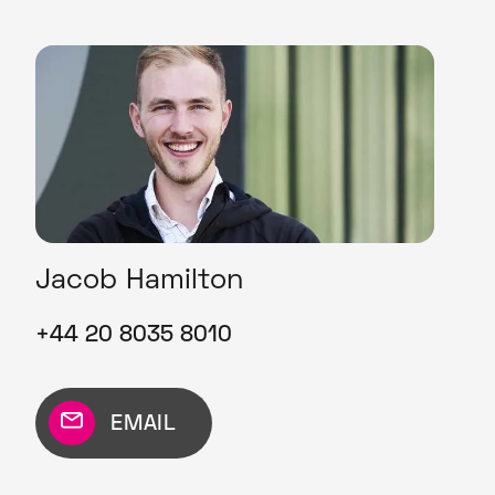
Jacob Hamilton
+44 20 8035 8010
EMAIL