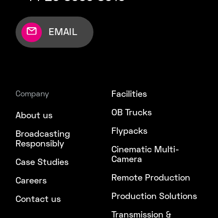
EMAIL
Facilities
Company
OB Trucks
About us
Flypacks
Broadcasting
Responsibly
Cinematic Multi-
Camera
Case Studies
Remote Production
Careers
Production Solutions
Contact us
Transmission &