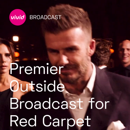
Premier
Outside
Broadcast for
Red Carpet