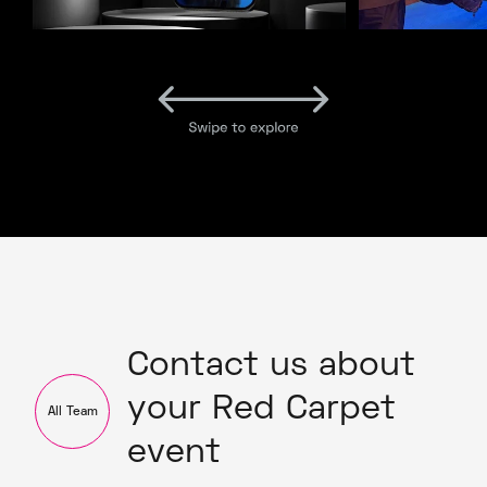
Contact us about
your Red Carpet
All Team
event