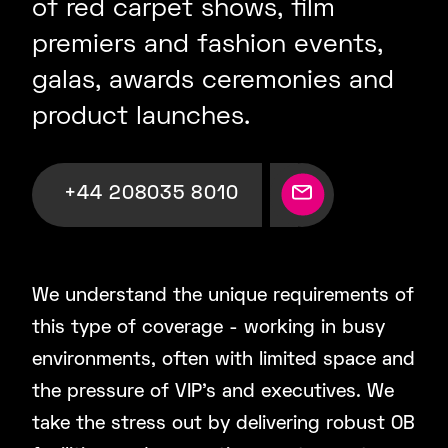
of red carpet shows, film
premiers and fashion events,
galas, awards ceremonies and
product launches.
+44 208035 8010
We understand the unique requirements of
this type of coverage - working in busy
environments, often with limited space and
the pressure of VIP’s and executives. We
take the stress out by delivering robust OB