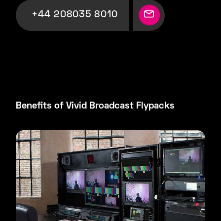
+44 208035 8010
Benefits of Vivid Broadcast Flypacks