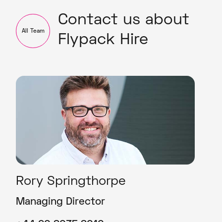
Contact us about
All Team
Flypack Hire
Rory Springthorpe
Managing Director