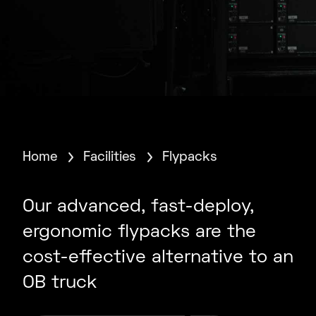
Home
Facilities
Flypacks
Our advanced, fast-deploy,
ergonomic flypacks are the
cost-effective alternative to an
OB truck