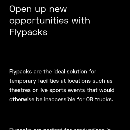
Open up new
opportunities with
Flypacks
Create a Powerful Temporary
Studio Facility
Flypacks are the ideal solution for
temporary facilities at locations such as
theatres or live sports events that would
otherwise be inaccessible for OB trucks.
Reliable Broadcast for Touring or
Overseas Live Productions