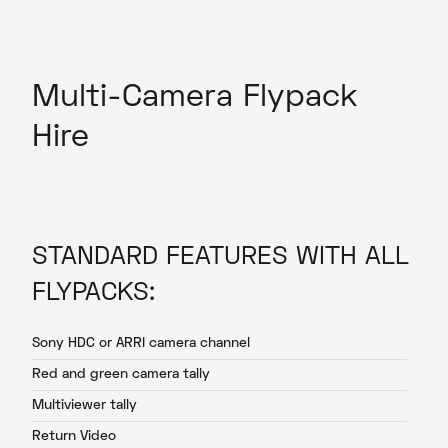
Multi-Camera Flypack
Hire
STANDARD FEATURES WITH ALL
FLYPACKS:
Sony HDC or ARRI camera channel
Red and green camera tally
Multiviewer tally
Return Video