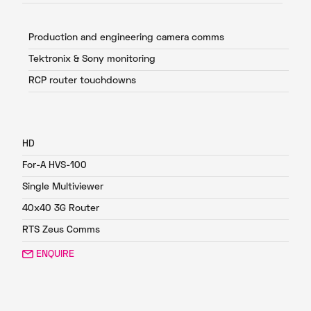
Production and engineering camera comms
Tektronix & Sony monitoring
RCP router touchdowns
FP1
HD
For-A HVS-100
Single Multiviewer
40x40 3G Router
RTS Zeus Comms
ENQUIRE
FP2