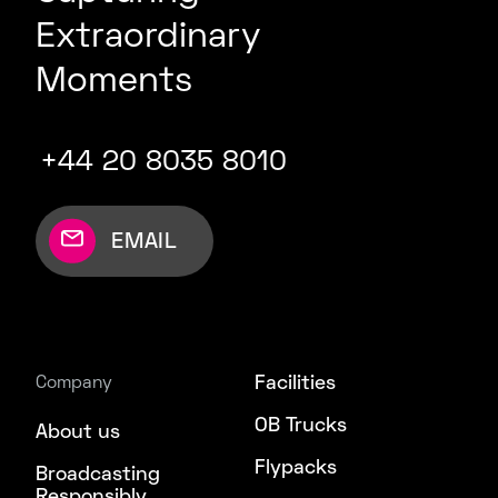
Extraordinary
Moments
+44 20 8035 8010
EMAIL
Facilities
Company
OB Trucks
About us
Flypacks
Broadcasting
Responsibly