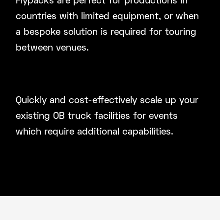
Flypacks are perfect for productions in
countries with limited equipment, or when
a bespoke solution is required for touring
between venues.
Supplement Existing OB Truck
Facilities
Quickly and cost-effectively scale up your
existing OB truck facilities for events
which require additional capabilities.