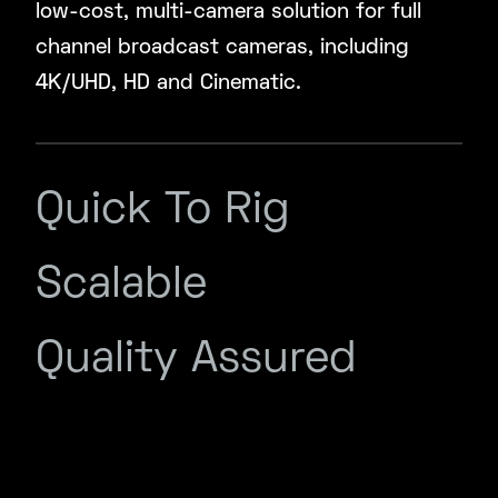
low-cost, multi-camera solution for full
channel broadcast cameras, including
4K/UHD, HD and Cinematic.
Quick To Rig
Scalable
Quality Assured