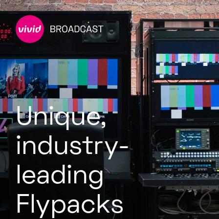
Unique,
industry-
leading
Flypacks