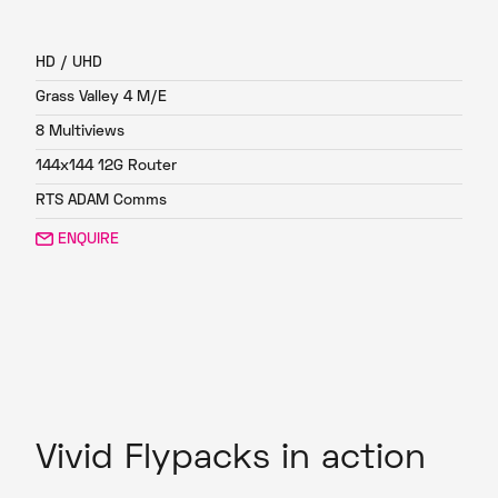
FP4
HD / UHD
Grass Valley 4 M/E
8 Multiviews
144x144 12G Router
RTS ADAM Comms
ENQUIRE
Vivid Flypacks in action