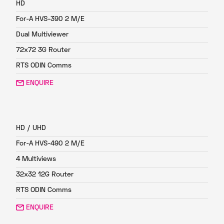
HD
For-A HVS-390 2 M/E
Dual Multiviewer
72x72 3G Router
RTS ODIN Comms
ENQUIRE
FP3
HD / UHD
For-A HVS-490 2 M/E
4 Multiviews
32x32 12G Router
RTS ODIN Comms
ENQUIRE