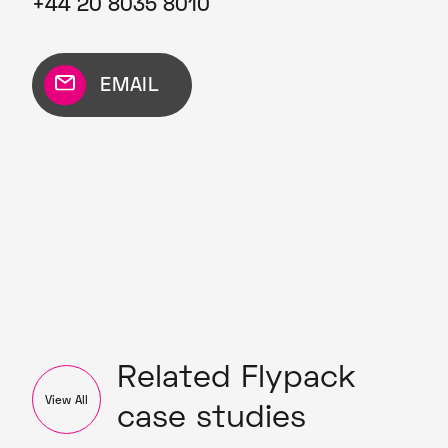
+44 20 8035 8010
EMAIL
Related Flypack
View All
case studies