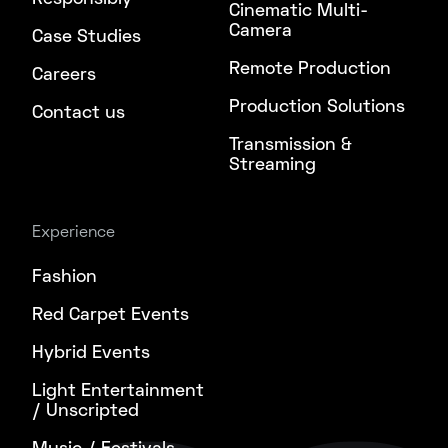
Cinematic Multi-
Camera
Case Studies
Remote Production
Careers
Production Solutions
Contact us
Transmission &
Streaming
Experience
Fashion
Red Carpet Events
Hybrid Events
Light Entertainment
/ Unscripted