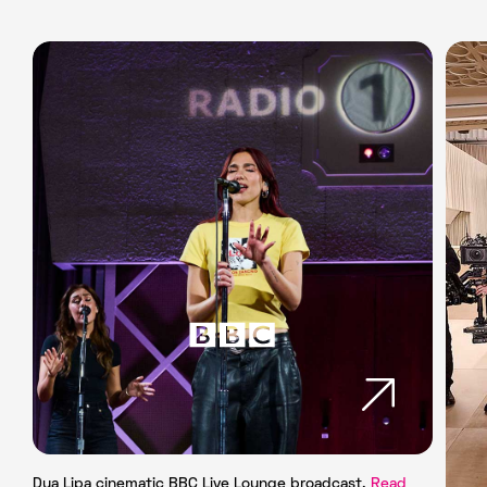
Dua Lipa cinematic BBC Live Lounge broadcast.
Read