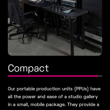
Compact
Our portable production units (PPUs) have
all the power and ease of a studio gallery
in a small, mobile package. They provide a