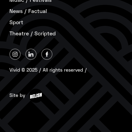
Music / Festivals
News / Factual
Sport
Theatre / Scripted
Vivid © 2025 / All rights reserved /
Site by