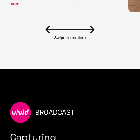
more
Capturing