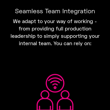
Seamless Team Integration
We adapt to your way of working -
from providing full production
leadership to simply supporting your
internal team. You can rely on: