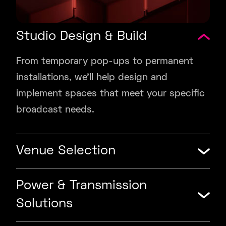
Studio Design & Build
From temporary pop-ups to permanent
installations, we’ll help design and
implement spaces that meet your specific
broadcast needs.
Venue Selection
Power & Transmission
Solutions