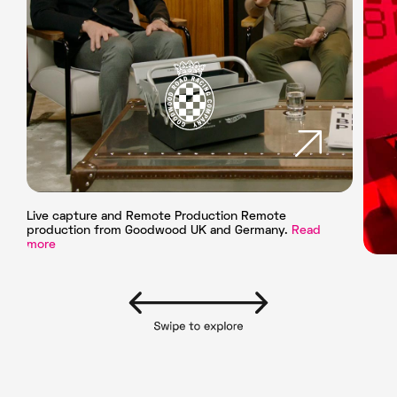
Live capture and Remote Production Remote
production from Goodwood UK and Germany.
Read
more