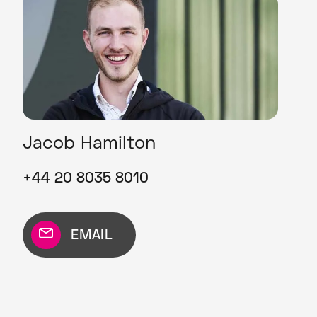
Jacob Hamilton
+44 20 8035 8010
EMAIL