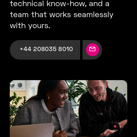
technical know-how, and a
team that works seamlessly
with yours.
+44 208035 8010