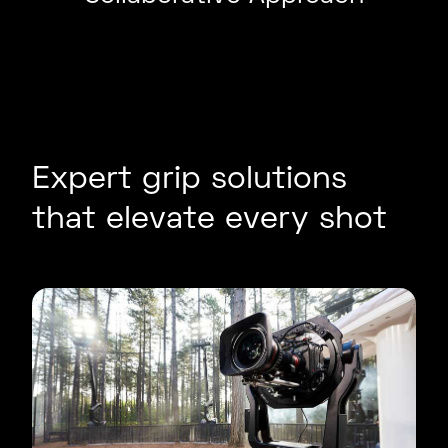
Expert grip solutions
that elevate every shot