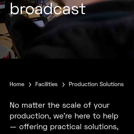
broadcast
Home
Facilities
Production Solutions
No matter the scale of your
production, we’re here to help
— offering practical solutions,