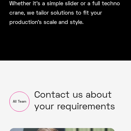
Whether it’s a simple slider or a full techno
crane, we tailor solutions to fit your
production’s scale and style.
Contact us about
All Team
your requirements