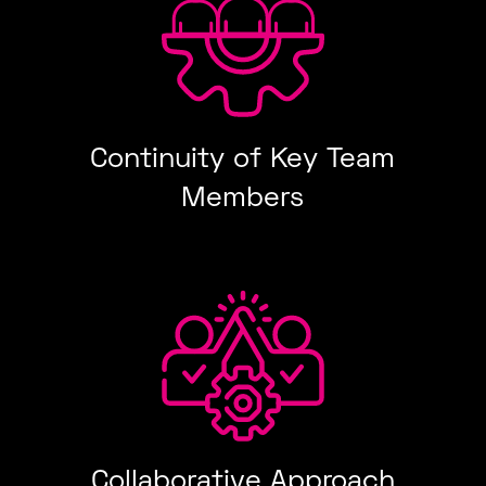
Continuity of Key Team
Members
Collaborative Approach