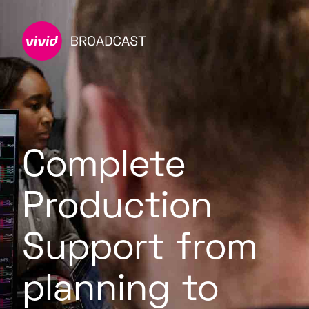
Complete
Production
Support from
planning to