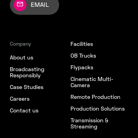
EMAIL
Facilities
Company
OB Trucks
About us
Flypacks
Broadcasting
Responsibly
Cinematic Multi-
Camera
Case Studies
Remote Production
Careers
Production Solutions
Contact us
Transmission &
Streaming