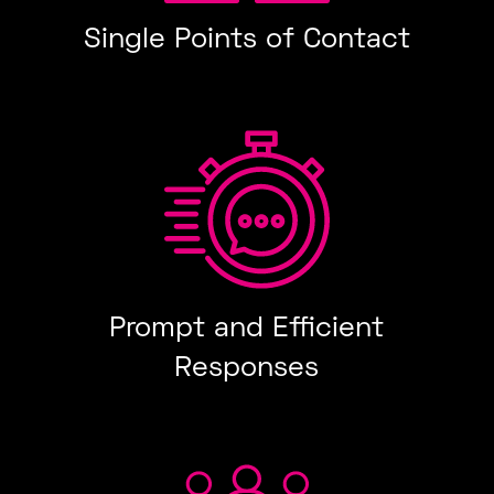
Single Points of Contact
Prompt and Efficient
Responses