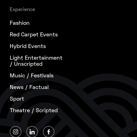
Experience
Fashion
Red Carpet Events
Hybrid Events
Light Entertainment
/ Unscripted
Music / Festivals
News / Factual
Sport
Theatre / Scripted