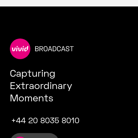
Capturing
Extraordinary
Moments
+44 20 8035 8010