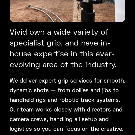
Vivid own a wide variety of
specialist grip, and have in-
house expertise in this ever-
evolving area of the industry.
We deliver expert grip services for smooth,
dynamic shots — from dollies and jibs to
handheld rigs and robotic track systems.
Our team works closely with directors and
camera crews, handling all setup and
logistics so you can focus on the creative.