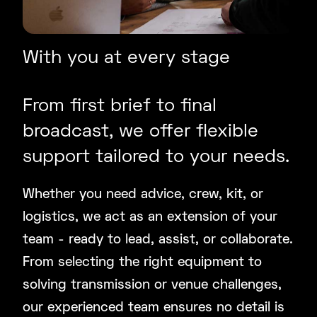
With you at every stage
From first brief to final
broadcast, we offer flexible
support tailored to your needs.
Whether you need advice, crew, kit, or
logistics, we act as an extension of your
team - ready to lead, assist, or collaborate.
From selecting the right equipment to
solving transmission or venue challenges,
our experienced team ensures no detail is