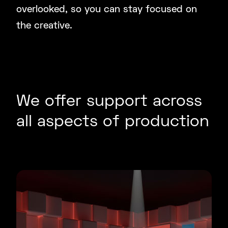
overlooked, so you can stay focused on
the creative.
We offer support across
all aspects of production