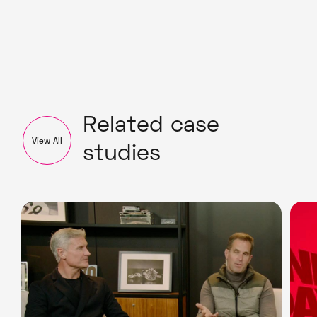
Related case
View All
studies