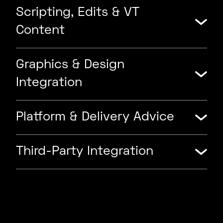
Scripting, Edits & VT
Content
Graphics & Design
Integration
Platform & Delivery Advice
Third-Party Integration