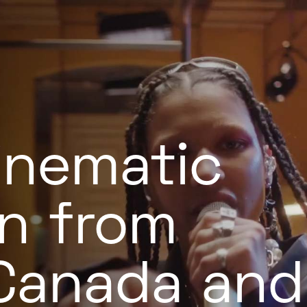
inematic
n from
 Canada and