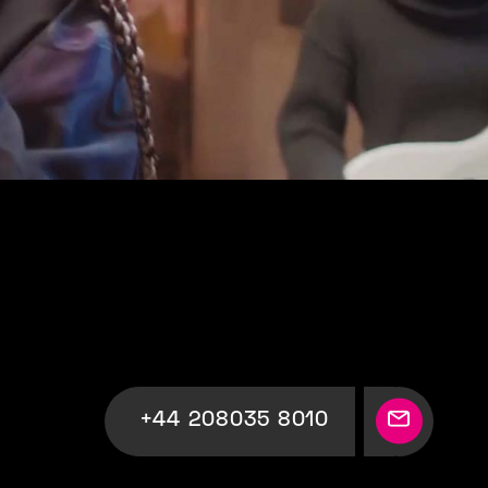
+44 208035 8010