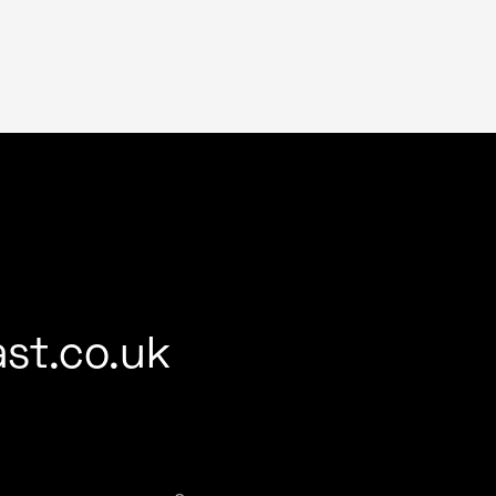
st.co.uk