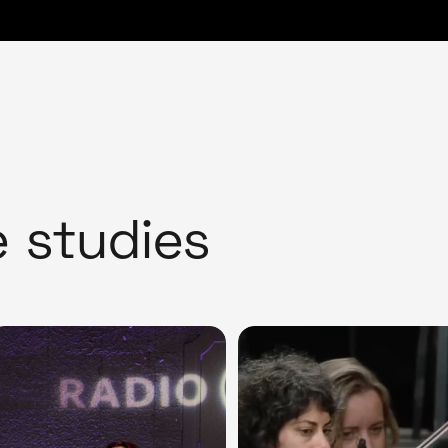
e studies