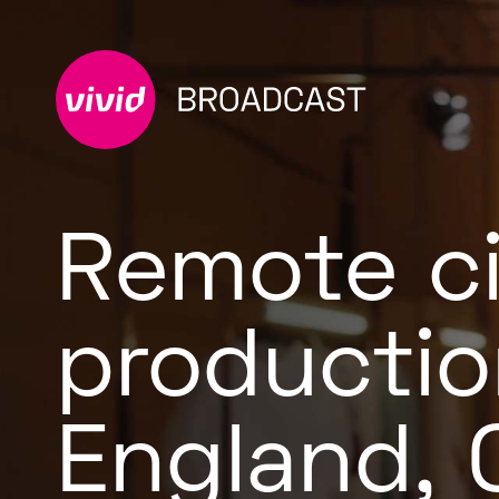
Remote c
productio
England,