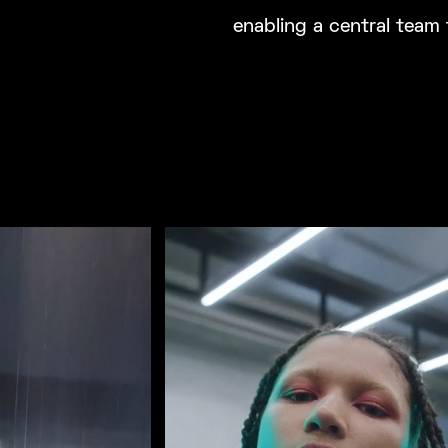
enabling a central team 