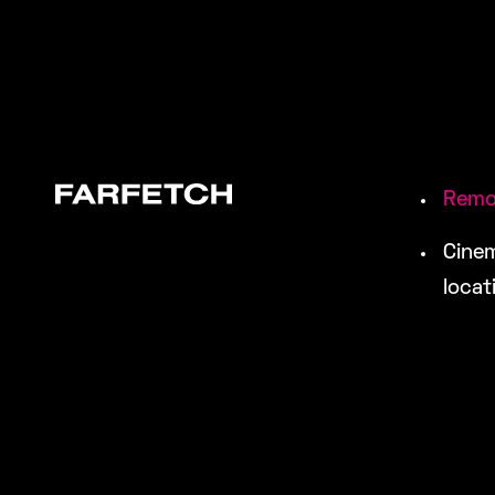
Remo
Cinem
locat