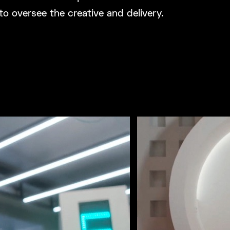
to oversee the creative and delivery.