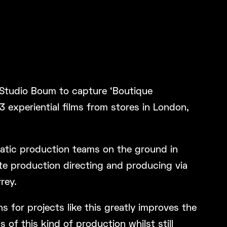
Studio Boum to capture ‘Boutique
 3 experiential films from stores in London,
atic production teams on the ground in
e production directing and producing via
rey.
 for projects like this greatly improves the
 of this kind of production whilst still