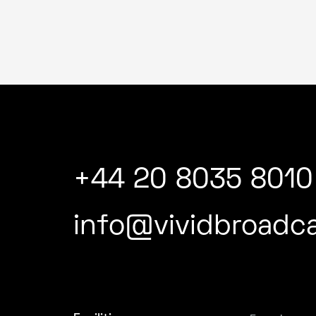
+44 20 8035 8010
info@vividbroadca