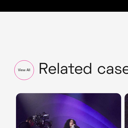
Related cas
View All