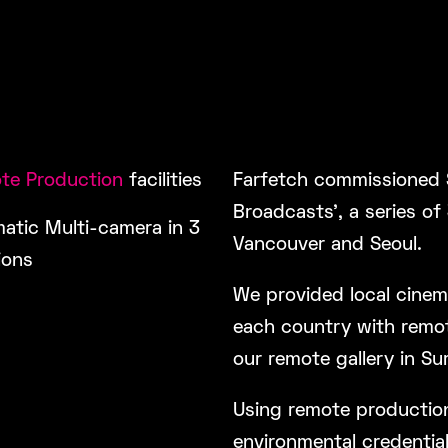
te Production
facilities
Farfetch commissioned 
Broadcasts’, a series of
atic Multi-camera in 3
Vancouver and Seoul.
ions
We provided local cinem
each country with remot
our remote gallery in Sur
Using remote productions
environmental credentials