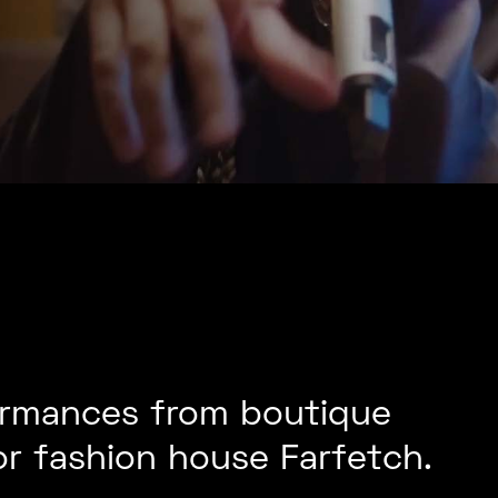
formances from boutique
or fashion house Farfetch.