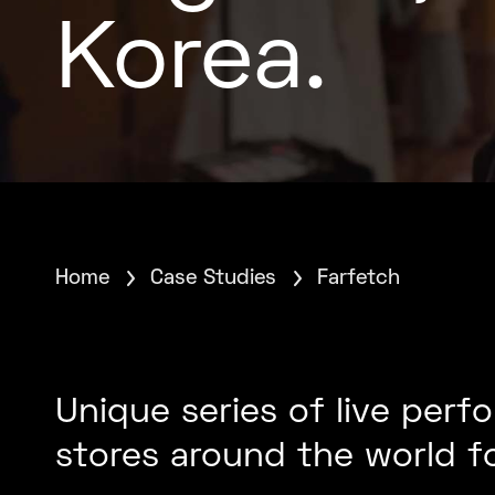
Korea.
Home
Case Studies
Farfetch
Unique series of live per
stores around the world f