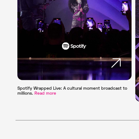
Spotify Wrapped Live: A cultural moment broadcast to
millions.
Read more